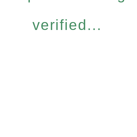
verified...