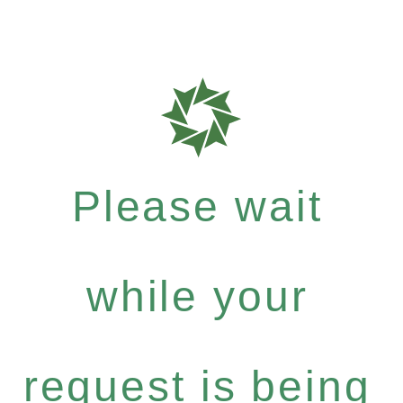
Please wait
while your
request is being