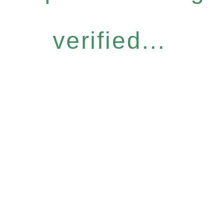
verified...