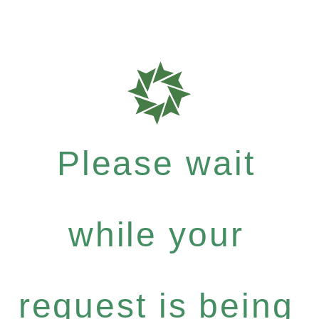
Please wait
while your
request is being