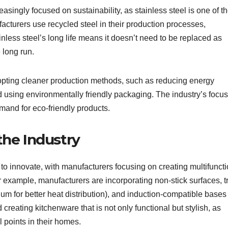
asingly focused on sustainability, as stainless steel is one of t
acturers use recycled steel in their production processes,
ainless steel’s long life means it doesn’t need to be replaced as
 long run.
pting cleaner production methods, such as reducing energy
using environmentally friendly packaging. The industry’s focu
mand for eco-friendly products.
the Industry
to innovate, with manufacturers focusing on creating multifuncti
 example, manufacturers are incorporating non-stick surfaces, tr
um for better heat distribution), and induction-compatible bases 
 creating kitchenware that is not only functional but stylish, as
 points in their homes.