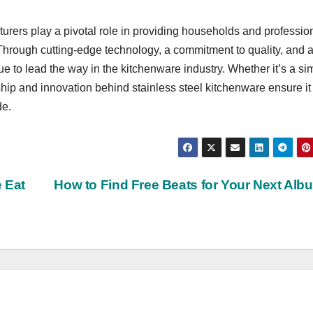
turers play a pivotal role in providing households and professio
 Through cutting-edge technology, a commitment to quality, and 
ue to lead the way in the kitchenware industry. Whether it’s a si
hip and innovation behind stainless steel kitchenware ensure it
de.
 Eat
How to Find Free Beats for Your Next Al