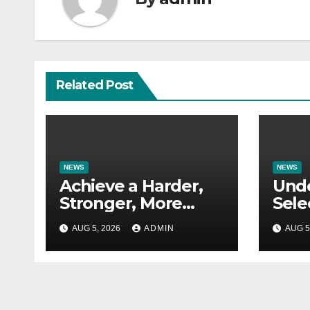
Related Post
NEWS
NEWS
Achieve a Harder,
Und
Stronger, More
Sele
Defined Physique
Rese
AUG 5, 2026
ADMIN
AUG 5
for S
Appl