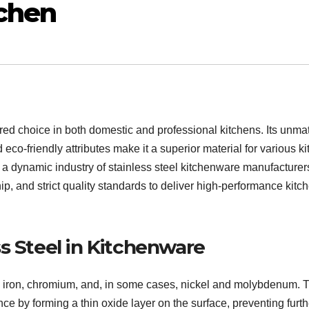
tchen
red choice in both domestic and professional kitchens. Its unm
 eco-friendly attributes make it a superior material for various k
s a dynamic industry of stainless steel kitchenware manufacture
, and strict quality standards to deliver high-performance kitc
s Steel in Kitchenware
rom iron, chromium, and, in some cases, nickel and molybdenum. 
e by forming a thin oxide layer on the surface, preventing furth