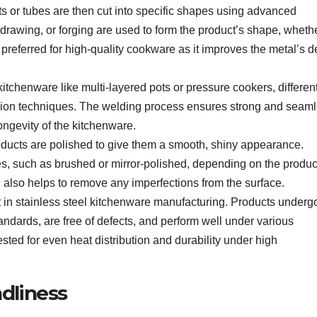
ets or tubes are then cut into specific shapes using advanced
awing, or forging are used to form the product’s shape, whether
n preferred for high-quality cookware as it improves the metal’s d
itchenware like multi-layered pots or pressure cookers, differen
sion techniques. The welding process ensures strong and seam
longevity of the kitchenware.
roducts are polished to give them a smooth, shiny appearance.
es, such as brushed or mirror-polished, depending on the produc
 also helps to remove any imperfections from the surface.
t in stainless steel kitchenware manufacturing. Products underg
tandards, are free of defects, and perform well under various
sted for even heat distribution and durability under high
ndliness