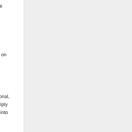
he
s on
onal,
iply
into