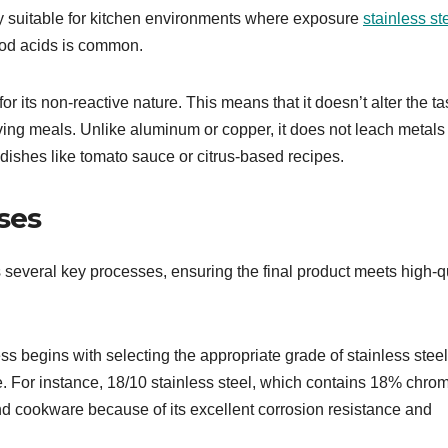
ly suitable for kitchen environments where exposure
stainless st
ood acids is common.
r its non-reactive nature. This means that it doesn’t alter the ta
rving meals. Unlike aluminum or copper, it does not leach metals 
c dishes like tomato sauce or citrus-based recipes.
ses
 several key processes, ensuring the final product meets high-q
s begins with selecting the appropriate grade of stainless steel
. For instance, 18/10 stainless steel, which contains 18% chro
d cookware because of its excellent corrosion resistance and