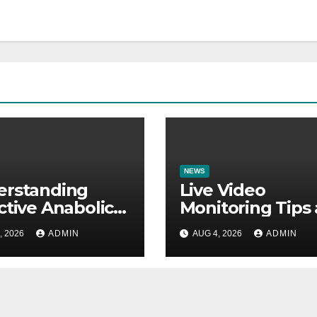
NEWS
erstanding
Live Video
ctive Anabolic
Monitoring Tips
arch Molecules
Guide to Reduc
, 2026
ADMIN
AUG 4, 2026
ADMIN
cientific
Security Risks
ications