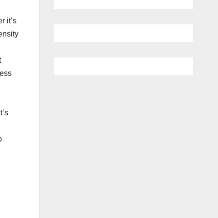
 it’s
ensity
t
less
t’s
o