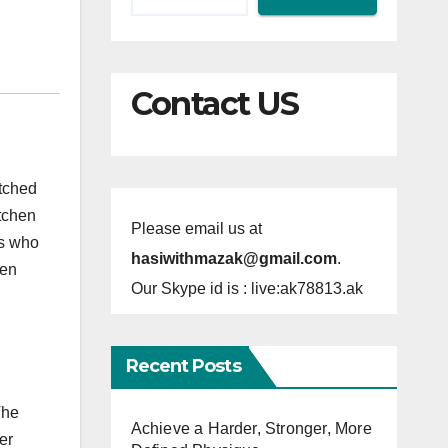
Contact US
atched
itchen
Please email us at
rs who
hasiwithmazak@gmail.com
.
hen
Our Skype id is : live:ak78813.ak
Recent Posts
The
Achieve a Harder, Stronger, More
er