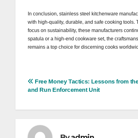
In conclusion, stainless steel kitchenware manufac
with high-quality, durable, and safe cooking tools.
focus on sustainability, these manufacturers contin
spatula or a high-end cookware set, the craftsmans
remains a top choice for discerning cooks worldwi
Post
Free Money Tactics: Lessons from the
and Run Enforcement Unit
navigation
By
admin