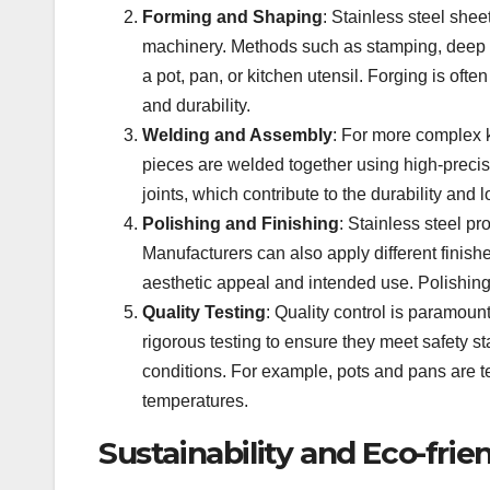
Forming and Shaping
: Stainless steel she
machinery. Methods such as stamping, deep dr
a pot, pan, or kitchen utensil. Forging is ofte
and durability.
Welding and Assembly
: For more complex k
pieces are welded together using high-preci
joints, which contribute to the durability and 
Polishing and Finishing
: Stainless steel p
Manufacturers can also apply different finish
aesthetic appeal and intended use. Polishing
Quality Testing
: Quality control is paramoun
rigorous testing to ensure they meet safety s
conditions. For example, pots and pans are te
temperatures.
Sustainability and Eco-frie