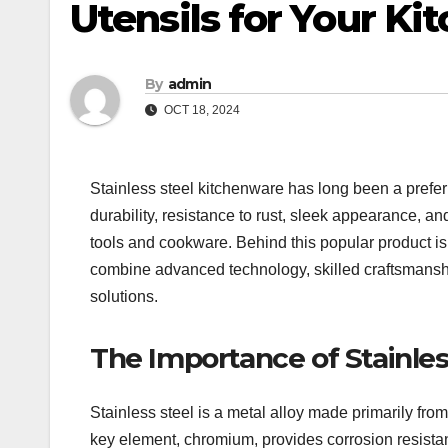
Utensils for Your Ki
By
admin
OCT 18, 2024
Stainless steel kitchenware has long been a prefer
durability, resistance to rust, sleek appearance, and
tools and cookware. Behind this popular product i
combine advanced technology, skilled craftsmanship
solutions.
The Importance of Stainles
Stainless steel is a metal alloy made primarily f
key element, chromium, provides corrosion resistanc