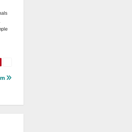
nals
a
mple
bum