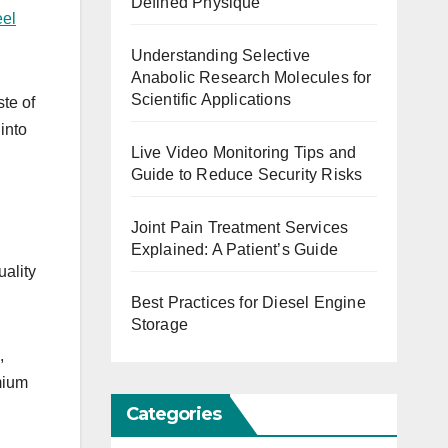
Defined Physique
eel
Understanding Selective
Anabolic Research Molecules for
Scientific Applications
ste of
into
Live Video Monitoring Tips and
Guide to Reduce Security Risks
Joint Pain Treatment Services
Explained: A Patient’s Guide
uality
Best Practices for Diesel Engine
Storage
,
mium
Categories