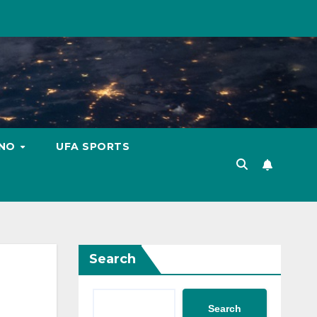
INO
UFA SPORTS
Search
Search