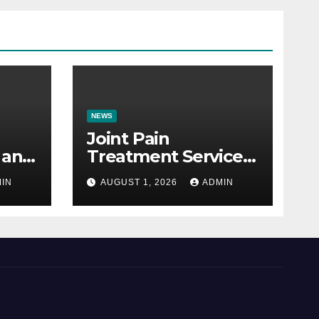
NEWS
Joint Pain
 and
Treatment Services
e
Explained: A
IN
AUGUST 1, 2026
ADMIN
Patient’s Guide