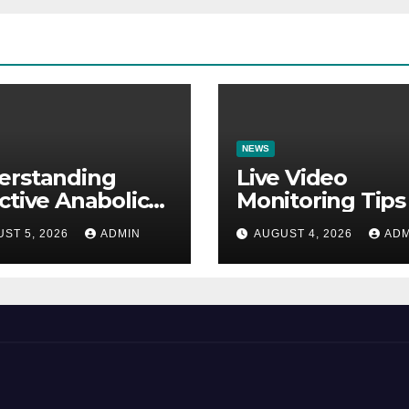
NEWS
erstanding
Live Video
ctive Anabolic
Monitoring Tips
earch Molecules
Guide to Reduc
ST 5, 2026
ADMIN
AUGUST 4, 2026
ADM
Scientific
Security Risks
ications