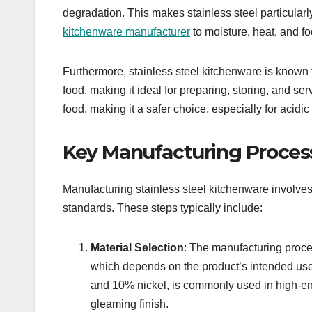
degradation. This makes stainless steel particular
kitchenware manufacturer
to moisture, heat, and f
Furthermore, stainless steel kitchenware is known fo
food, making it ideal for preparing, storing, and se
food, making it a safer choice, especially for acidi
Key Manufacturing Proces
Manufacturing stainless steel kitchenware involves
standards. These steps typically include:
Material Selection
: The manufacturing proces
which depends on the product’s intended use
and 10% nickel, is commonly used in high-en
gleaming finish.