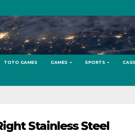
TOTO GAMES
GAMES
SPORTS
CAS
ight Stainless Steel