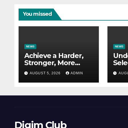
You missed
NEWS
NEWS
Achieve a Harder,
Und
Stronger, More
Sele
Defined Physique
Res
AUGUST 5, 2026
ADMIN
AUGU
for 
Appl
Digim Club