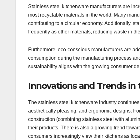
Stainless steel kitchenware manufacturers are incre
most recyclable materials in the world. Many manuf
contributing to a circular economy. Additionally, st
frequently as other materials, reducing waste in the
Furthermore, eco-conscious manufacturers are ado
consumption during the manufacturing process and 
sustainability aligns with the growing consumer de
Innovations and Trends in 
The stainless steel kitchenware industry continues 
aesthetically pleasing, and ergonomic designs. For
construction (combining stainless steel with alumin
their products. There is also a growing trend toward
consumers increasingly view their kitchens as focal