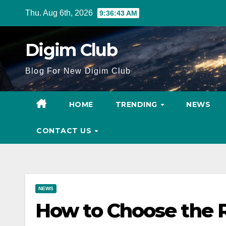
Skip
Thu. Aug 6th, 2026
9:36:44 AM
to
content
Digim Club
Blog For New Digim Club
HOME
TRENDING
NEWS
CONTACT US
NEWS
How to Choose the R