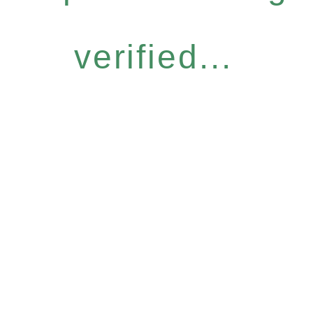
verified...