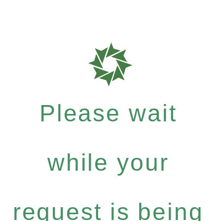
Please wait
while your
request is being