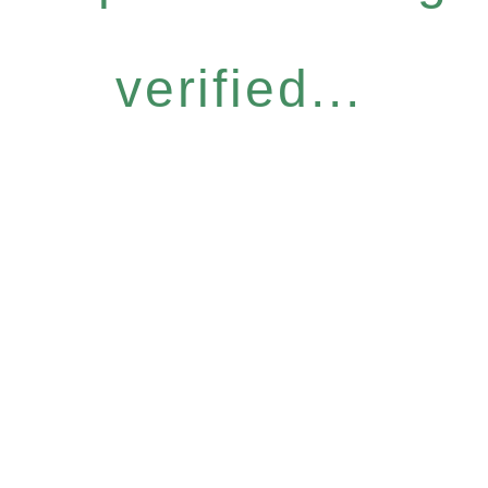
verified...