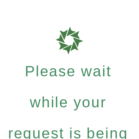
Please wait
while your
request is being