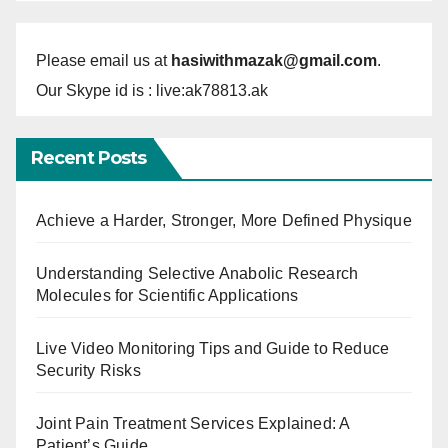
Please email us at
hasiwithmazak@gmail.com
.
Our Skype id is : live:ak78813.ak
Recent Posts
Achieve a Harder, Stronger, More Defined Physique
Understanding Selective Anabolic Research
Molecules for Scientific Applications
Live Video Monitoring Tips and Guide to Reduce
Security Risks
Joint Pain Treatment Services Explained: A
Patient’s Guide