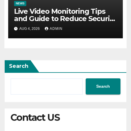
NEWS
Live Video Monitoring Tips
and Guide to Reduce Security
Risks
AUG 4, 2026
ADMIN
Search
Search
Contact US