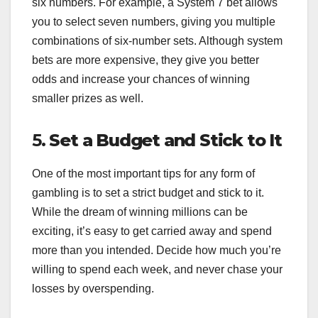
six numbers. For example, a System 7 bet allows
you to select seven numbers, giving you multiple
combinations of six-number sets. Although system
bets are more expensive, they give you better
odds and increase your chances of winning
smaller prizes as well.
5.
Set a Budget and Stick to It
One of the most important tips for any form of
gambling is to set a strict budget and stick to it.
While the dream of winning millions can be
exciting, it’s easy to get carried away and spend
more than you intended. Decide how much you’re
willing to spend each week, and never chase your
losses by overspending.