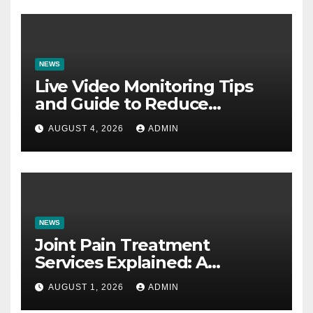
NEWS
Live Video Monitoring Tips
and Guide to Reduce
Security Risks
AUGUST 4, 2026
ADMIN
NEWS
Joint Pain Treatment
Services Explained: A
Patient’s Guide
AUGUST 1, 2026
ADMIN