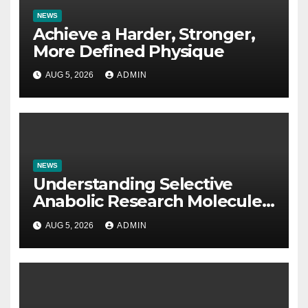
NEWS
Achieve a Harder, Stronger,
More Defined Physique
AUG 5, 2026
ADMIN
NEWS
Understanding Selective
Anabolic Research Molecules
for Scientific Applications
AUG 5, 2026
ADMIN