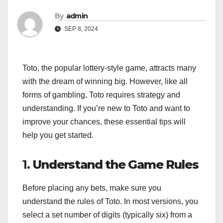
By
admin
SEP 8, 2024
Toto, the popular lottery-style game, attracts many
with the dream of winning big. However, like all
forms of gambling, Toto requires strategy and
understanding. If you’re new to Toto and want to
improve your chances, these essential tips will
help you get started.
1.
Understand the Game Rules
Before placing any bets, make sure you
understand the rules of Toto. In most versions, you
select a set number of digits (typically six) from a