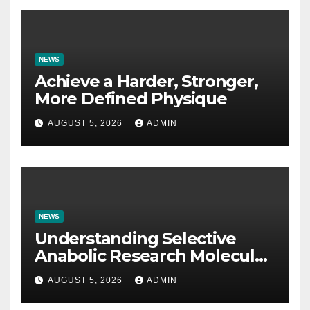
NEWS
Achieve a Harder, Stronger,
More Defined Physique
AUGUST 5, 2026
ADMIN
NEWS
Understanding Selective
Anabolic Research Molecules
for Scientific Applications
AUGUST 5, 2026
ADMIN