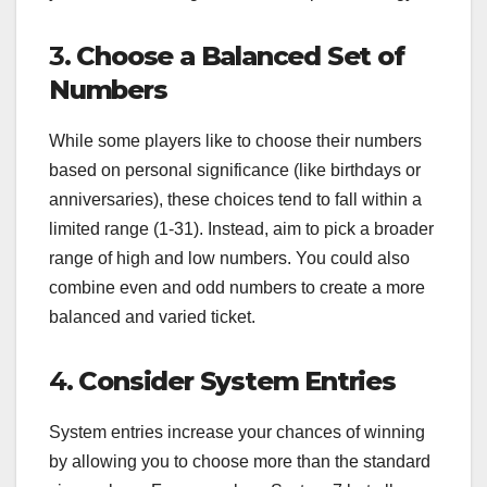
3.
Choose a Balanced Set of
Numbers
While some players like to choose their numbers
based on personal significance (like birthdays or
anniversaries), these choices tend to fall within a
limited range (1-31). Instead, aim to pick a broader
range of high and low numbers. You could also
combine even and odd numbers to create a more
balanced and varied ticket.
4.
Consider System Entries
System entries increase your chances of winning
by allowing you to choose more than the standard