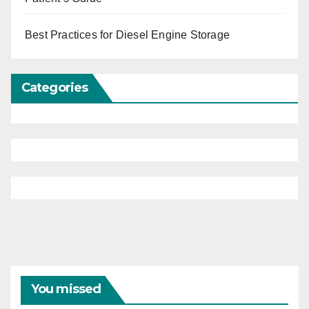
Best Practices for Diesel Engine Storage
Categories
You missed