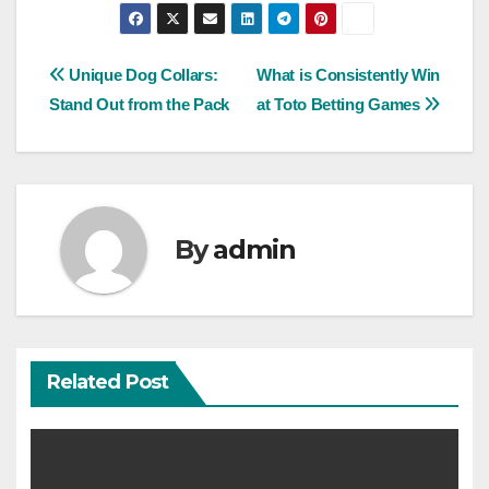
Post
Unique Dog Collars:
What is Consistently Win
Stand Out from the Pack
at Toto Betting Games
navigation
By
admin
Related Post