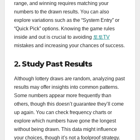
range, and winning requires matching your
numbers to the drawn results. You can also
explore variations such as the “System Entry” or
“Quick Pick” options. Knowing the game rules
inside and out is crucial to avoiding
토토TV
mistakes and increasing your chances of success.
2.
Study Past Results
Although lottery draws are random, analyzing past
results may offer insights into common patterns.
Some numbers appear more frequently than
others, though this doesn’t guarantee they’ll come
up again. You can check frequency charts or
explore which numbers have gone the longest
without being drawn. This data might influence
your choices, though it’s not a foolproof strategy.