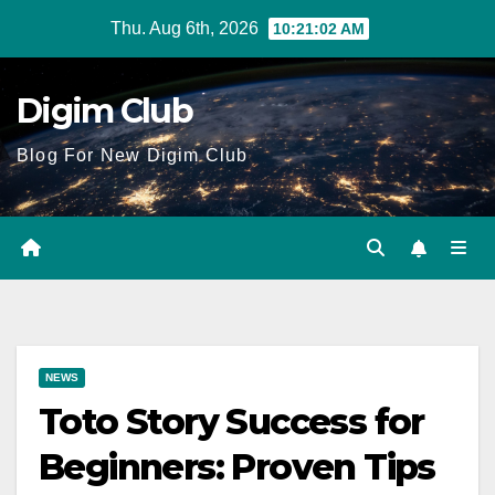
Skip
Thu. Aug 6th, 2026
10:21:03 AM
to
content
Digim Club
Blog For New Digim Club
NEWS
Toto Story Success for
Beginners: Proven Tips